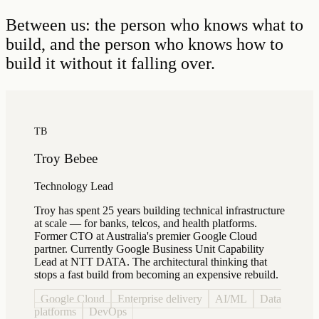
Between us: the person who knows what to
build, and the person who knows how to
build it without it falling over.
TB
Troy Bebee
Technology Lead
Troy has spent 25 years building technical infrastructure
at scale — for banks, telcos, and health platforms.
Former CTO at Australia's premier Google Cloud
partner. Currently Google Business Unit Capability
Lead at NTT DATA. The architectural thinking that
stops a fast build from becoming an expensive rebuild.
Google Cloud
Enterprise delivery
AI/ML
Data
platforms
DevOps