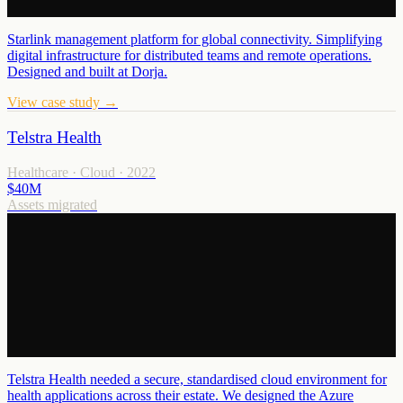
Starlink management platform for global connectivity. Simplifying
digital infrastructure for distributed teams and remote operations.
Designed and built at Dorja.
View case study →
Telstra Health
Healthcare · Cloud
·
2022
$40M
Assets migrated
Telstra Health needed a secure, standardised cloud environment for
health applications across their estate. We designed the Azure