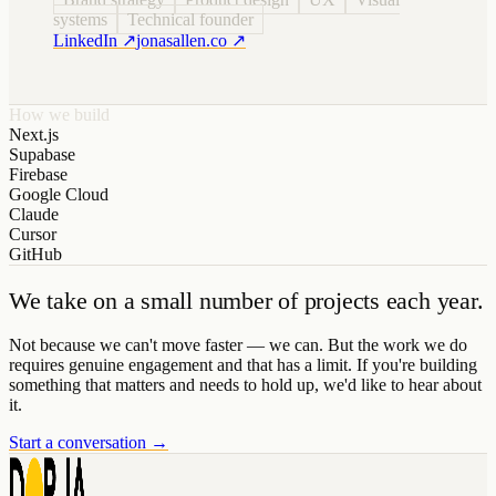
systems
Technical founder
LinkedIn ↗
jonasallen.co ↗
How we build
Next.js
Supabase
Firebase
Google Cloud
Claude
Cursor
GitHub
We take on a small number of projects each year.
Not because we can't move faster — we can. But the work we do
requires genuine engagement and that has a limit. If you're building
something that matters and needs to hold up, we'd like to hear about
it.
Start a conversation →