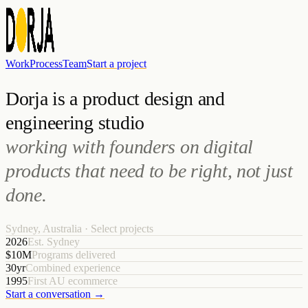
Work
Process
Team
Start a project
Dorja is a product design and
engineering studio
working with founders on digital
products that need to be right, not just
done.
Sydney, Australia · Select projects
2026
Est. Sydney
$10M
Programs delivered
30yr
Combined experience
1995
First AU ecommerce
Start a conversation →