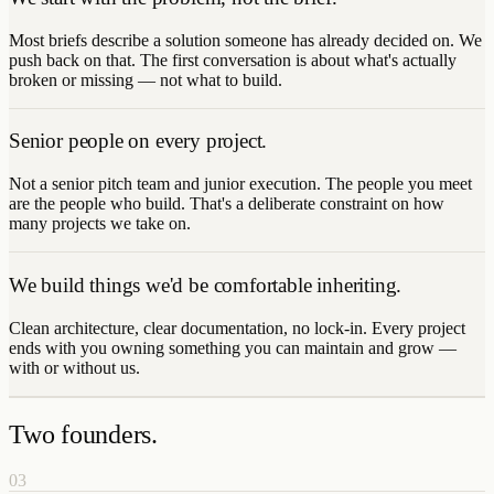
Most briefs describe a solution someone has already decided on. We
push back on that. The first conversation is about what's actually
broken or missing — not what to build.
Senior people on every project.
Not a senior pitch team and junior execution. The people you meet
are the people who build. That's a deliberate constraint on how
many projects we take on.
We build things we'd be comfortable inheriting.
Clean architecture, clear documentation, no lock-in. Every project
ends with you owning something you can maintain and grow —
with or without us.
Two founders.
03