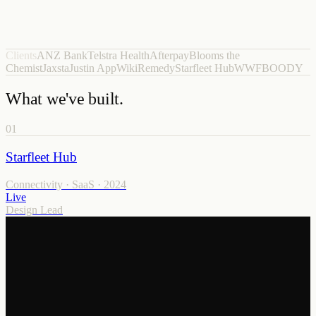
Clients
ANZ Bank
Telstra Health
Afterpay
Blooms the
Chemist
Jaxsta
Justin App
WikiRemedy
Starfleet Hub
WWF
BOODY
What we've built.
01
Starfleet Hub
Connectivity · SaaS
·
2024
Live
Design Lead