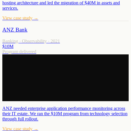
hosting architecture and led the migration of $40M in assets and
services.
View case study →
ANZ Bank
Banking · Observability
·
2021
$10M
Program delivered
ANZ needed enterprise application performance monitoring across
their IT estate. We ran the $10M program from technology selection
through full rollout.
View case study →