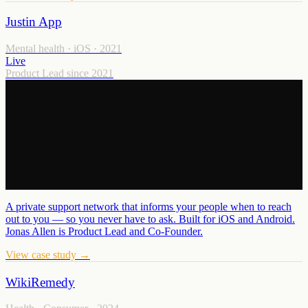
Justin App
Mental health · iOS
·
2021
Live
Product Lead since 2021
A private support network that informs your people when to reach
out to you — so you never have to ask. Built for iOS and Android.
Jonas Allen is Product Lead and Co-Founder.
View case study →
WikiRemedy