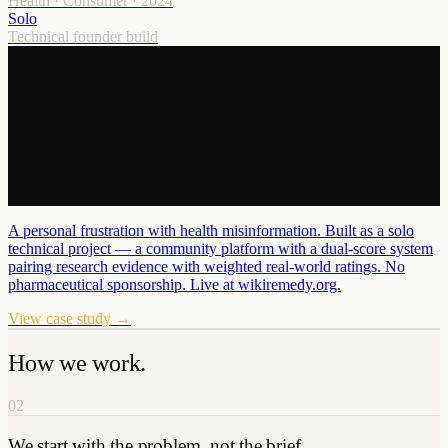
Health · Consumer
·
2024
Solo
Technical founder build
A personal frustration with health misinformation. Built as a solo
technical project — a community platform with a dual-score system
pairing research evidence with weighted real-world ratings. No
pharmaceutical sponsorship. Live at wikiremedy.org.
View case study →
How we work.
02
We start with the problem, not the brief.