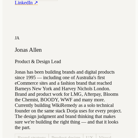
LinkedIn ↗
JA
Jonas Allen
Product & Design Lead
Jonas has been building brands and digital products
since 1995 — including one of Australia's first
eCommerce sites and a fashion brand that reached
Barneys New York and Harvey Nichols London.
Brand and product work for LMG, Afterpay, Blooms
the Chemist, BOODY, WWF and many more.
Currently building WikiRemedy as a solo technical
founder on the same stack Dorja uses for every project.
The design judgment and brand thinking that makes
sure we're building the right thing — and that it looks
the part.
Brand strategy
Product design
UX
Visual